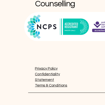
Counselling
Privacy Policy
Confidentiality
Statement
Terms & Conditions