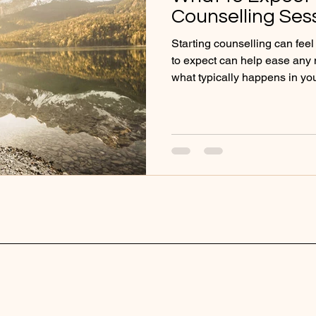
Counselling Ses
Starting counselling can fee
to expect can help ease any ne
what typically happens in you
work together, and how you c
very beginning of your journe