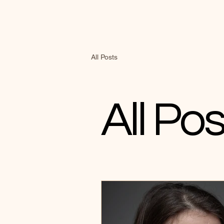
All Posts
All Pos