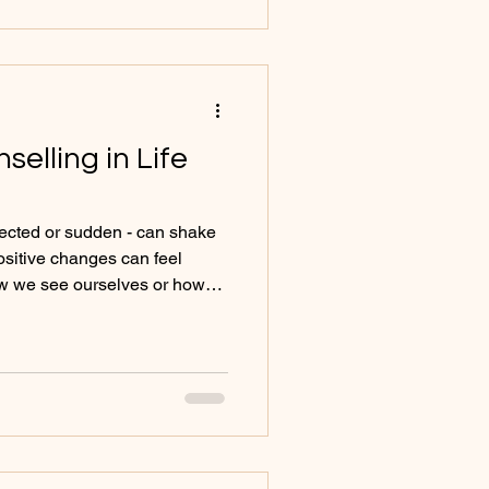
fluences Mental Wellbeing
 Kn
selling in Life
xpected or sudden - can shake
positive changes can feel
ow we see ourselves or how
elling provides vital support
ment, helping you navigate
ce, and self-compassion.
ring People to Counselling
oming a parent or adjusting
nges or