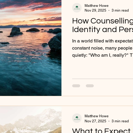
Matthew Howe
Nov 29, 2025
3 min read
How Counselling 
Identity and Pe
In a world filled with expect
constant noise, many people
quietly: "Who am I, really?" 
understanding our self-ident
especially when life experien
internal struggles cloud our 
where counselling becomes a
reflection, clarity, and growt
being told who you 'should' b
Matthew Howe
Nov 27, 2025
3 min read
What to Expect i