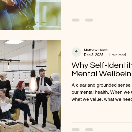
questions around identity, u
emotional needs. In this post,
compassionate, reflective per
gently reconnect with yourse
what your anxiety might be try
Matthew Howe
Dec 3, 2025
1 min read
Why Self-Identit
Mental Wellbei
A clear and grounded sense of
our mental health. When we 
what we value, what we need
move through life with greater
But when our identity feels b
difficulties often follow. Peop
overwhelmed, or disconnect