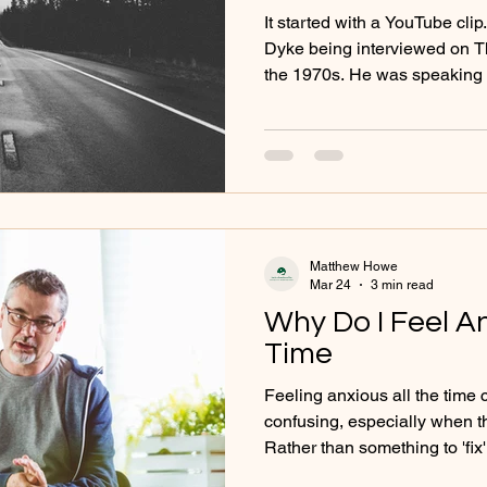
Generations
It started with a YouTube cli
Dyke being interviewed on T
the 1970s. He was speaking 
with alcohol - honestly, direc
What struck me wasn’t just w
it. There was a rawness to it
deflection, no minimising, no 
clear willingness to speak a
personal. Watching it now, d
Matthew Howe
Mar 24
3 min read
Why Do I Feel An
Time
Feeling anxious all the time
confusing, especially when t
Rather than something to 'fix' anxiety can be understoo
as a meaningful response - o