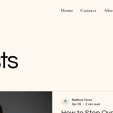
Home
Contact
Abo
ts
Matthew Howe
Apr 29
2 min read
How to Stop Ove