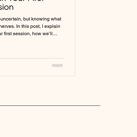
sion
l uncertain, but knowing what
rves. In this post, I explain
r first session, how we’ll
an feel supported from the
y.