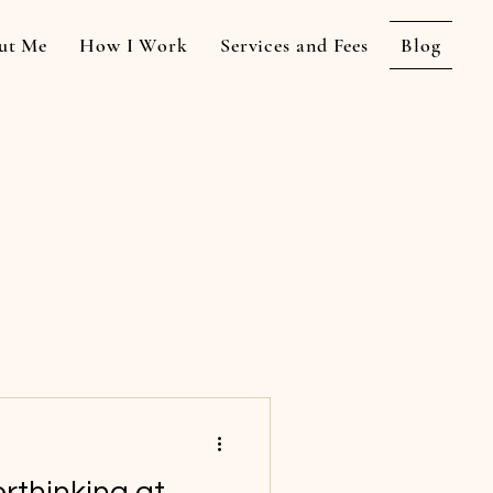
ut Me
How I Work
Services and Fees
Blog
rthinking at