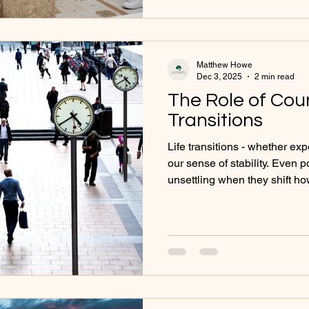
others. How Self-Identity In
Confidence and self-worth -
Matthew Howe
Dec 3, 2025
2 min read
The Role of Coun
Transitions
Life transitions - whether e
our sense of stability. Even 
unsettling when they shift h
we relate to the world. Couns
during these times of adjust
change with clarity, resilien
Transitions That Commonly B
Changes in relationships Bec
to an empty nest Career cha