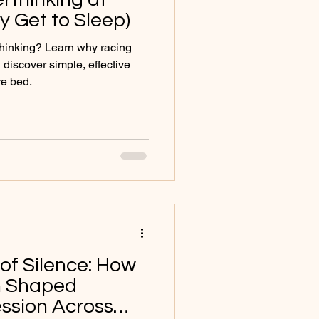
ly Get to Sleep)
thinking? Learn why racing
discover simple, effective
re bed.
of Silence: How
in Shaped
ssion Across