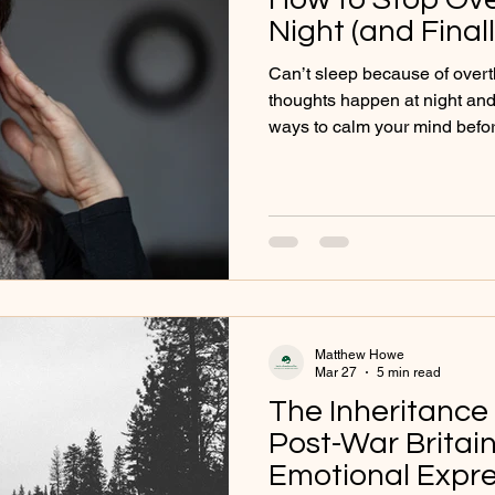
Night (and Final
Can’t sleep because of over
thoughts happen at night and 
ways to calm your mind befo
Matthew Howe
Mar 27
5 min read
The Inheritance 
Post-War Brita
Emotional Expre