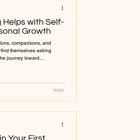
Helps with Self-
rsonal Growth
ations, comparisons, and
 find themselves asking
The journey toward
ity can feel overwhelming,
ces, relationships, and
sense of who we are. This is
 powerful space for
h. Counselling is not about
e. Rather, it provides a sa
n Your First