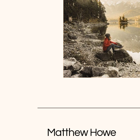
Matthew Howe