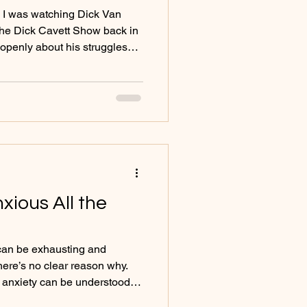
p. I was watching Dick Van
he Dick Cavett Show back in
openly about his struggles
tly and without hesitation.
hat he said, but how he said
. A comfort in being open. No
wrapping it in humour - just a
bout something deeply
ec
xious All the
 can be exhausting and
here’s no clear reason why.
d
ne that points toward deeper