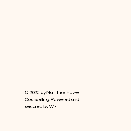
© 2025 by Matthew Howe
Counselling. Powered and
secured by
Wix