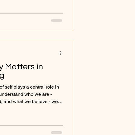
ncertainty and unmet
 I explore anxiety from a
spective, inviting you to
lf and begin to understand
ing to say.
y Matters in
ng
 self plays a central role in
understand who we are -
, and what we believe - we
 resilience and authenticity.
lurred or uncertain, emotional
le may feel anxious, low, lost,
ed from themselves and