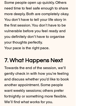
Some people open up quickly. Others 
need time to feel safe enough to share 
more deeply. Both are completely okay.
You don’t have to tell your life story in 
the first session. You don’t have to be 
vulnerable before you feel ready and 
you definitely don’t have to organise 
your thoughts perfectly.
Your pace is the right pace.
7. What Happens Next
Towards the end of the session, we’ll 
gently check in with how you’re feeling 
and discuss whether you’d like to book 
another appointment. Some people 
want weekly sessions; others prefer 
fortnightly or something more flexible. 
We’ll find what works for you.