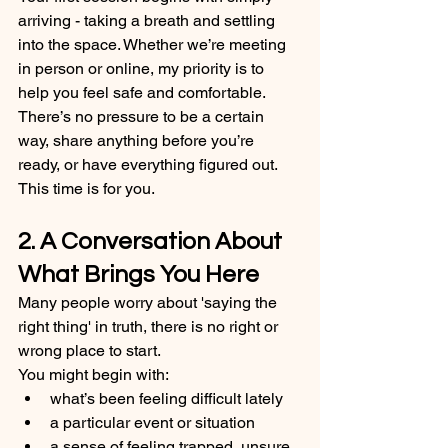
arriving - taking a breath and settling 
into the space. Whether we’re meeting 
in person or online, my priority is to 
help you feel safe and comfortable. 
There’s no pressure to be a certain 
way, share anything before you’re 
ready, or have everything figured out. 
This time is for you.
2. A Conversation About 
What Brings You Here
Many people worry about 'saying the 
right thing' in truth, there is no right or 
wrong place to start.
You might begin with:
what’s been feeling difficult lately
a particular event or situation
a sense of feeling trapped, unsure, 