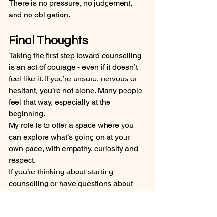
There is no pressure, no judgement, 
and no obligation.
Final Thoughts
Taking the first step toward counselling 
is an act of courage - even if it doesn’t 
feel like it. If you’re unsure, nervous or 
hesitant, you’re not alone. Many people 
feel that way, especially at the 
beginning.
My role is to offer a space where you 
can explore what’s going on at your 
own pace, with empathy, curiosity and 
respect.
If you’re thinking about starting 
counselling or have questions about 
what the first session might be like, 
you’re welcome to reach out. I’d be 