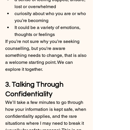
lost or overwhelmed
curiosity about who you are or who 
you’re becoming
It could be a variety of emotions, 
thoughts or feelings
If you’re not sure why you’re seeking 
counselling, but you're aware 
something needs to change, that is also 
a welcome starting point. We can 
explore it together.
3. Talking Through 
Confidentiality
We’ll take a few minutes to go through 
how your information is kept safe, when 
confidentiality applies, and the rare 
situations where I may need to break it 