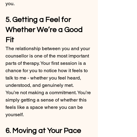
you.
5. Getting a Feel for 
Whether We’re a Good 
Fit
The relationship between you and your 
counsellor is one of the most important 
parts of therapy. Your first session is a 
chance for you to notice how it feels to 
talk to me - whether you feel heard, 
understood, and genuinely met.
You’re not making a commitment. You’re 
simply getting a sense of whether this 
feels like a space where you can be 
yourself.
6. Moving at Your Pace