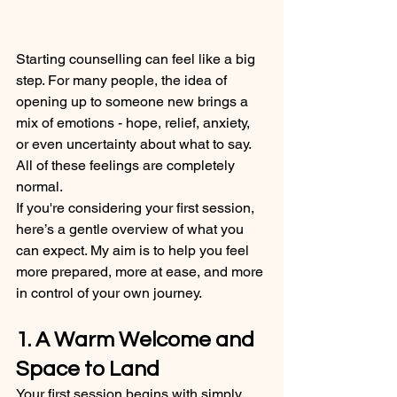
Starting counselling can feel like a big 
step. For many people, the idea of 
opening up to someone new brings a 
mix of emotions - hope, relief, anxiety, 
or even uncertainty about what to say. 
All of these feelings are completely 
normal.
If you're considering your first session, 
here’s a gentle overview of what you 
can expect. My aim is to help you feel 
more prepared, more at ease, and more 
in control of your own journey.
1. A Warm Welcome and 
Space to Land
Your first session begins with simply 