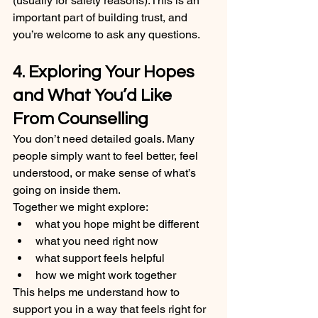
(usually for safety reasons).This is an 
important part of building trust, and 
you’re welcome to ask any questions.
4. Exploring Your Hopes 
and What You’d Like 
From Counselling
You don’t need detailed goals. Many 
people simply want to feel better, feel 
understood, or make sense of what’s 
going on inside them.
Together we might explore:
what you hope might be different
what you need right now
what support feels helpful
how we might work together
This helps me understand how to 
support you in a way that feels right for 