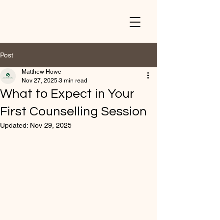
Post
Matthew Howe
Nov 27, 2025
3 min read
What to Expect in Your
First Counselling Session
Updated:
Nov 29, 2025