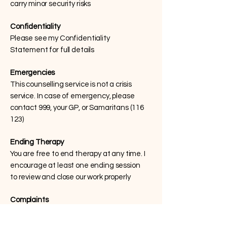
carry minor security risks
Confidentiality
Please see my Confidentiality
Statement for full details
Emergencies
This counselling service is not a crisis
service. In case of emergency, please
contact 999, your GP, or Samaritans (116
123)
Ending Therapy
You are free to end therapy at any time. I
encourage at least one ending session
to review and close our work properly
Complaints
I aim to provide a professional, ethical
service. If you have any concerns, please