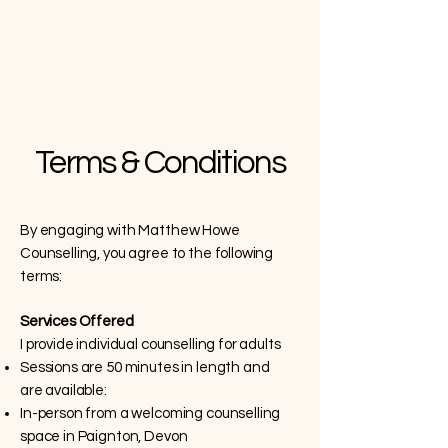
Terms & Conditions
By engaging with Matthew Howe
Counselling, you agree to the following
terms:
Services Offered
I provide individual counselling for adults
Sessions are 50 minutes in length and
are available:
In-person from a welcoming counselling
space in Paignton, Devon