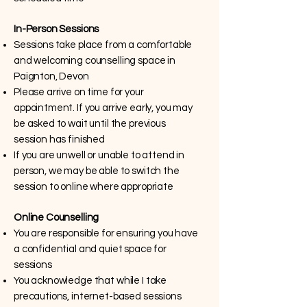
In-Person Sessions
Sessions take place from a comfortable
and welcoming counselling space in
Paignton, Devon
Please arrive on time for your
appointment. If you arrive early, you may
be asked to wait until the previous
session has finished
If you are unwell or unable to attend in
person, we may be able to switch the
session to online where appropriate
Online Counselling
You are responsible for ensuring you have
a confidential and quiet space for
sessions
You acknowledge that while I take
precautions, internet-based sessions