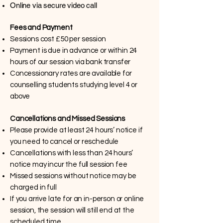
Online via secure video call
Fees and Payment
Sessions cost £50 per session
Payment is due in advance or within 24
hours of our session via bank transfer
Concessionary rates are available for
counselling students studying level 4 or
above
Cancellations and Missed Sessions
Please provide at least 24 hours’ notice if
you need to cancel or reschedule
Cancellations with less than 24 hours’
notice may incur the full session fee
Missed sessions without notice may be
charged in full
If you arrive late for an in-person or online
session, the session will still end at the
scheduled time